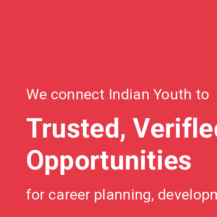
We connect Indian Youth to
Trusted, Verifl
Opportunities
for career planning, develo