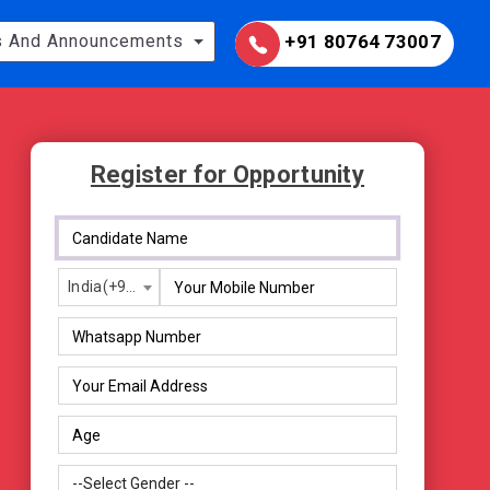
 And Announcements
+91 80764 73007
Register for Opportunity
India(+91)