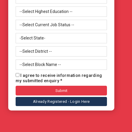
I agree to receive information regarding
my submitted enquiry *
Already Registered - Login Here