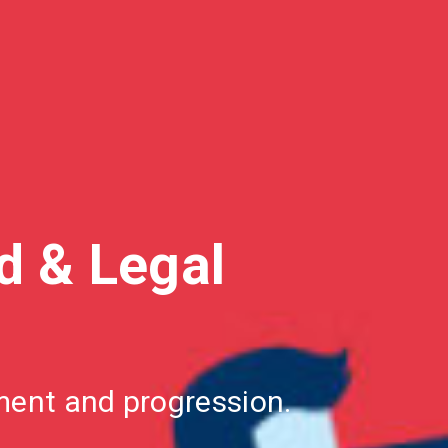
ed
& Legal
pment and
progression.