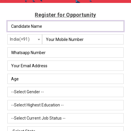
Register for Opportunity
India(+91)