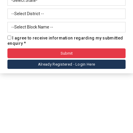
I agree to receive information regarding my submitted
enquiry *
Already Registered - Login Here