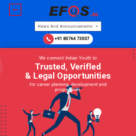
News And Announcements
+91 80764 73007
We connect Indian Youth to
Trusted, Verifled
& Legal
Opportunities
for career planning, development and
progression.