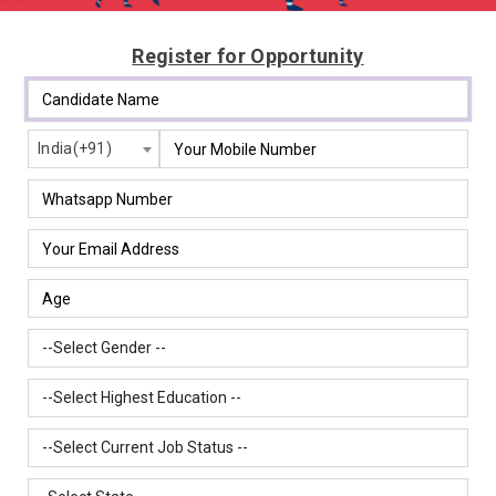
Register for Opportunity
India(+91)