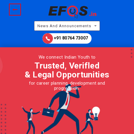
News And Announcements
+91 80764 73007
We connect Indian Youth to
Trusted, Verifled
& Legal
Opportunities
for career planning, development and
progression.