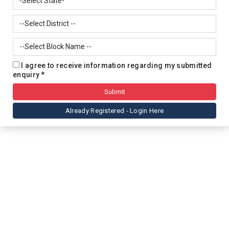
I agree to receive information regarding my submitted
enquiry *
Already Registered - Login Here