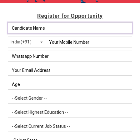
Register for Opportunity
India(+91)