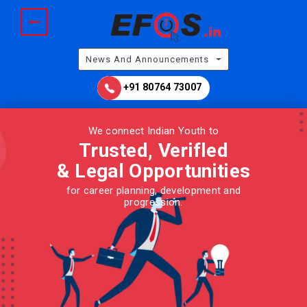
News And Announcements
+91 80764 73007
We connect Indian Youth to
Trusted, Verifled
& Legal
Opportunities
for career planning, development and
progression.