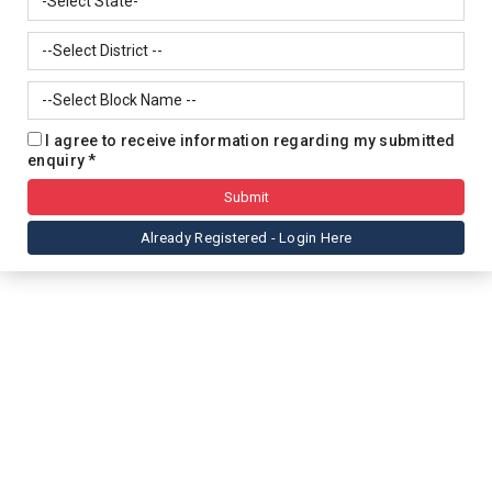
I agree to receive information regarding my submitted
enquiry *
Already Registered - Login Here